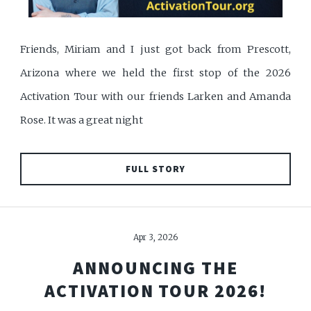
Friends, Miriam and I just got back from Prescott,
Arizona where we held the first stop of the 2026
Activation Tour with our friends Larken and Amanda
Rose. It was a great night
FULL STORY
Apr 3, 2026
ANNOUNCING THE
ACTIVATION TOUR 2026!