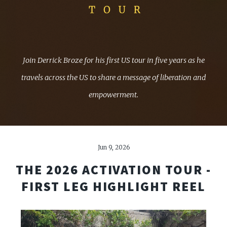
Join Derrick Broze for his first US tour in five years as he
travels across the US to share a message of liberation and
empowerment.
Jun 9, 2026
THE 2026 ACTIVATION TOUR -
FIRST LEG HIGHLIGHT REEL