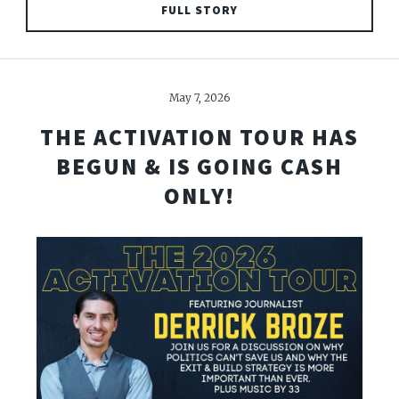
FULL STORY
May 7, 2026
THE ACTIVATION TOUR HAS
BEGUN & IS GOING CASH
ONLY!