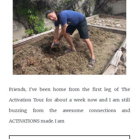
Friends, I've been home from the first leg of The
Activation Tour for about a week now and I am still
buzzing from the awesome connections and
ACTIVATIONS made. I am