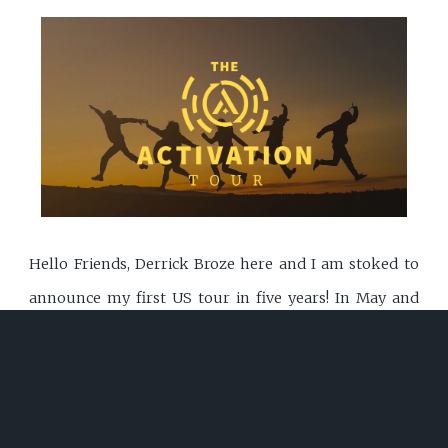
Hello Friends, Derrick Broze here and I am stoked to
announce my first US tour in five years! In May and
July I will be traveling across the US to share a message
FULL STORY