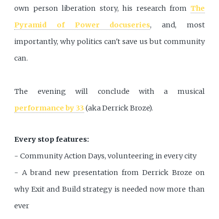
own person liberation story, his research from
The
Pyramid of Power docuseries
, and, most
importantly, why politics can't save us but community
can.
The evening will conclude with a musical
performance by 33
(aka Derrick Broze).
Every stop features:
- Community Action Days, volunteering in every city
- A brand new presentation from Derrick Broze on
why Exit and Build strategy is needed now more than
ever