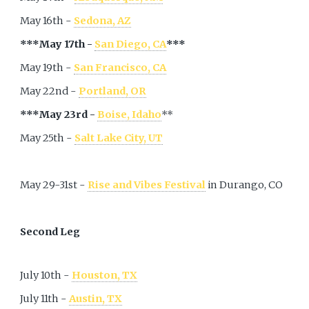
May 16th -
Sedona, AZ
***May 17th -
San Diego, CA
***
May 19th -
San Francisco, CA
May 22nd -
Portland, OR
***May 23rd -
Boise, Idaho
**
May 25th -
Salt Lake City, UT
May 29-31st -
Rise and Vibes Festival
in Durango, CO
Second Leg
July 10th -
Houston, TX
July 11th -
Austin, TX