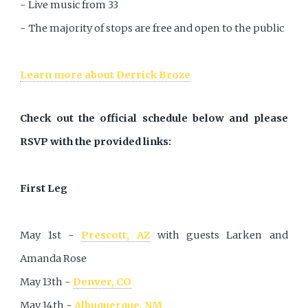
- Live music from 33
- The majority of stops are free and open to the public
Learn more about Derrick Broze
Check out the official schedule below and please
RSVP with the provided links:
First Leg
May 1st -
Prescott, AZ
with guests Larken and
Amanda Rose
May 13th -
Denver, CO
May 14th -
Albuquerque, NM