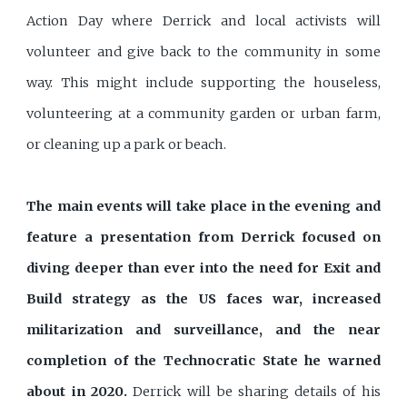
Action Day where Derrick and local activists will
volunteer and give back to the community in some
way. This might include supporting the houseless,
volunteering at a community garden or urban farm,
or cleaning up a park or beach.
The main events will take place in the evening and
feature a presentation from Derrick focused on
diving deeper than ever into the need for Exit and
Build strategy as the US faces war, increased
militarization and surveillance, and the near
completion of the Technocratic State he warned
about in 2020.
Derrick will be sharing details of his