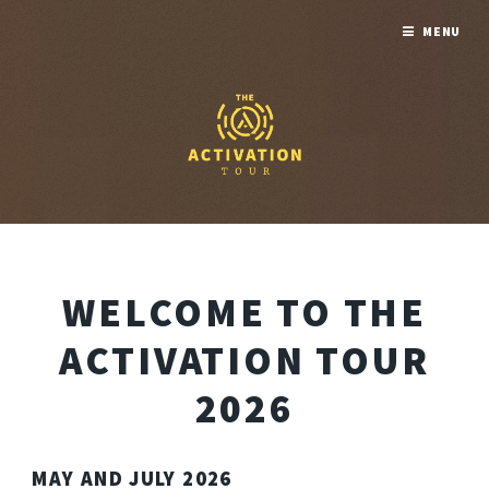
MENU
WELCOME TO THE
ACTIVATION TOUR
2026
MAY AND JULY 2026