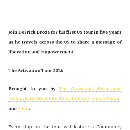
Join Derrick Broze for his first US tour in five years
as he travels across the US to share a message of
liberation and empowerment.
The Activation Tour 2026
Brought to you by
The Conscious Resistance
Network
,
the Meditate More Podcast
,
Above Phone
,
and
Zano
.
Every stop on the tour will feature a Community