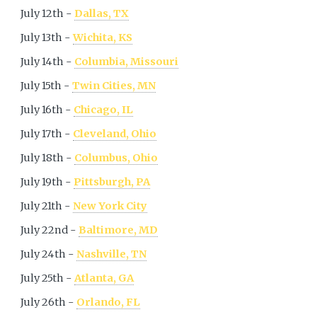
July 12th -
Dallas, TX
July 13th -
Wichita, KS
July 14th -
Columbia, Missouri
July 15th -
Twin Cities, MN
July 16th -
Chicago, IL
July 17th -
Cleveland, Ohio
July 18th -
Columbus, Ohio
July 19th -
Pittsburgh, PA
July 21th -
New York City
July 22nd -
Baltimore, MD
July 24th -
Nashville, TN
July 25th -
Atlanta, GA
July 26th -
Orlando, FL